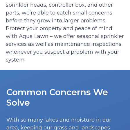
sprinkler heads, controller box, and other
parts, we’re able to catch small concerns
before they grow into larger problems.
Protect your property and peace of mind
with Aqua Lawn – we offer seasonal sprinkler
services as well as maintenance inspections
whenever you suspect a problem with your
system.
Common Concerns We
Solve
With so many lakes and moisture in our
area, keeping our grass and landscapes