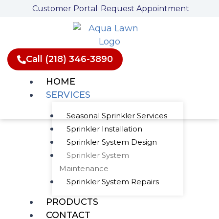
Skip
Customer Portal
Request Appointment
to
content
Call (218) 346-3890
HOME
SERVICES
Seasonal Sprinkler Services
Sprinkler Installation
Thorough
Sprinkler System Design
Sprinkler System
Sprinkler System
Maintenance
Maintenance
Sprinkler System Repairs
PRODUCTS
CONTACT