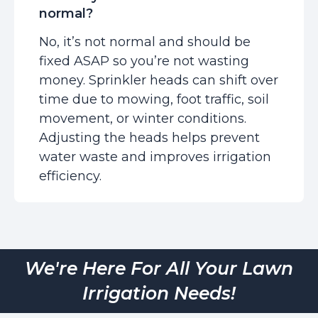
normal?
No, it’s not normal and should be
fixed ASAP so you’re not wasting
money. Sprinkler heads can shift over
time due to mowing, foot traffic, soil
movement, or winter conditions.
Adjusting the heads helps prevent
water waste and improves irrigation
efficiency.
We're Here For All Your Lawn
Irrigation Needs!