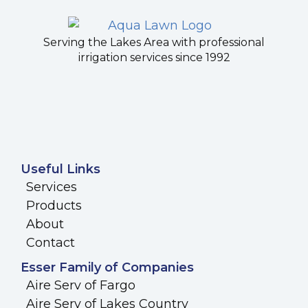
Serving the Lakes Area with professional
irrigation services since 1992
Useful Links
Services
Products
About
Contact
Esser Family of Companies
Aire Serv of Fargo
Aire Serv of Lakes Country