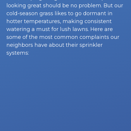
looking great should be no problem. But our
cold-season grass likes to go dormant in
hotter temperatures, making consistent
watering a must for lush lawns. Here are
some of the most common complaints our
neighbors have about their sprinkler
systems: