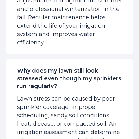
adjustments throughout the summer,
and professional winterization in the
fall. Regular maintenance helps
extend the life of your irrigation
system and improves water
efficiency.
Why does my lawn still look
stressed even though my sprinklers
run regularly?
Lawn stress can be caused by poor
sprinkler coverage, improper
scheduling, sandy soil conditions,
heat, disease, or compacted soil. An
irrigation assessment can determine