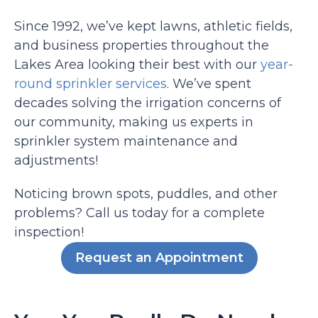
Since 1992, we’ve kept lawns, athletic fields,
and business properties throughout the
Lakes Area looking their best with our
year-
round sprinkler services
. We’ve spent
decades solving the irrigation concerns of
our community, making us experts in
sprinkler system maintenance and
adjustments!
Noticing brown spots, puddles, and other
problems? Call us today for a complete
inspection!
Request an Appointment