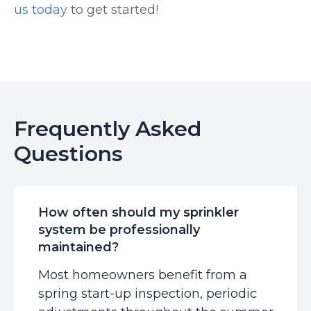
us today
to get started!
Frequently Asked
Questions
How often should my sprinkler
system be professionally
maintained?
Most homeowners benefit from a
spring start-up inspection, periodic