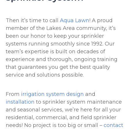
Then it’s time to call
Aqua Lawn
! A proud
member of the Lakes Area community, it’s
been our honor to keep your sprinkler
systems running smoothly since 1992. Our
team’s expertise is built on decades of
experience and thorough, ongoing training
that guarantees you get the best quality
service and solutions possible.
From
irrigation system design
and
installation
to sprinkler system maintenance
and seasonal services, we’re here for all your
residential, commercial, and field sprinkler
needs! No project is too big or small –
contact