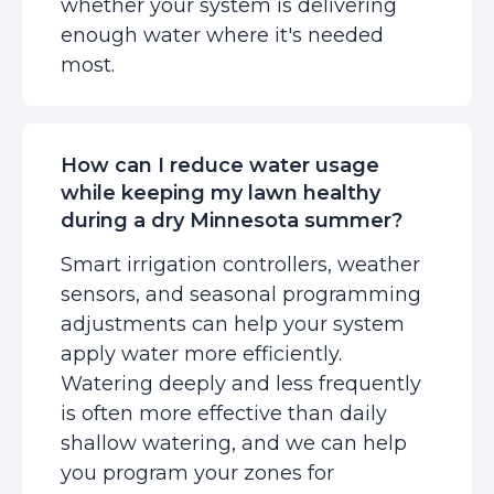
whether your system is delivering
enough water where it's needed
most.
How can I reduce water usage
while keeping my lawn healthy
during a dry Minnesota summer?
Smart irrigation controllers, weather
sensors, and seasonal programming
adjustments can help your system
apply water more efficiently.
Watering deeply and less frequently
is often more effective than daily
shallow watering, and we can help
you program your zones for