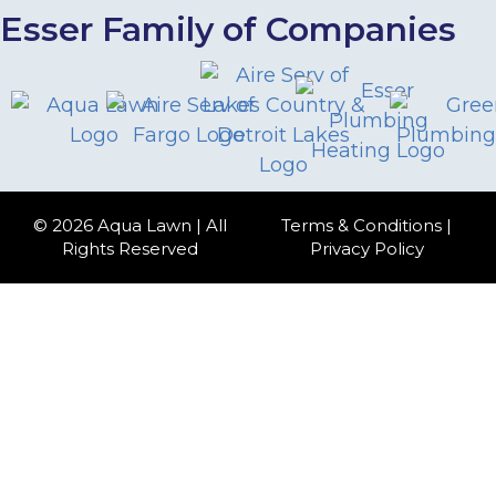
Esser Family of Companies
© 2026 Aqua Lawn | All
Terms & Conditions
|
Rights Reserved
Privacy Policy