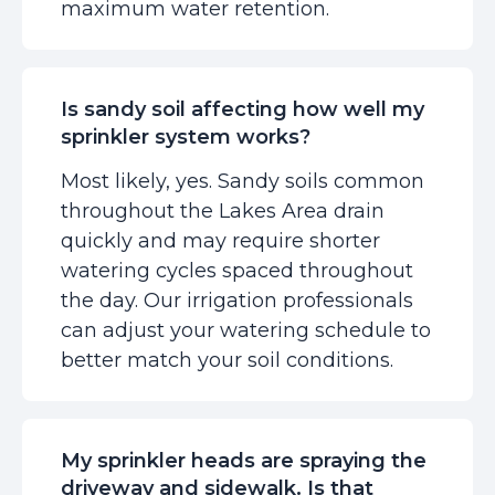
maximum water retention.
Is sandy soil affecting how well my
sprinkler system works?
Most likely, yes. Sandy soils common
throughout the Lakes Area drain
quickly and may require shorter
watering cycles spaced throughout
the day. Our irrigation professionals
can adjust your watering schedule to
better match your soil conditions.
My sprinkler heads are spraying the
driveway and sidewalk. Is that