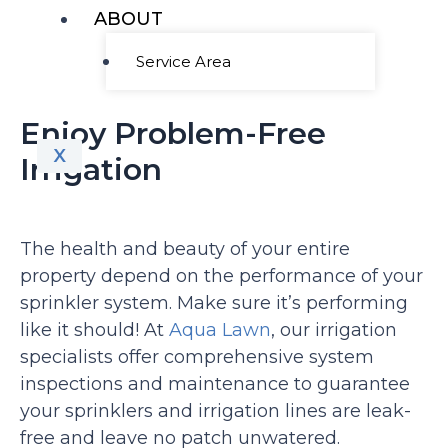
ABOUT
Service Area
Enjoy Problem-Free
X
Irrigation
The health and beauty of your entire
property depend on the performance of your
sprinkler system. Make sure it’s performing
like it should! At
Aqua Lawn
, our irrigation
specialists offer comprehensive system
inspections and maintenance to guarantee
your sprinklers and irrigation lines are leak-
free and leave no patch unwatered.