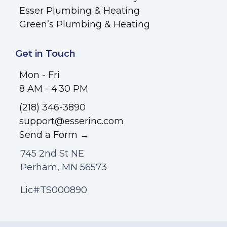
Esser Plumbing & Heating
Green’s Plumbing & Heating
Get in Touch
Mon - Fri
8 AM - 4:30 PM
(218) 346-3890
support@esserinc.com
Send a Form →
745 2nd St NE
Perham, MN 56573
Lic#TS000890