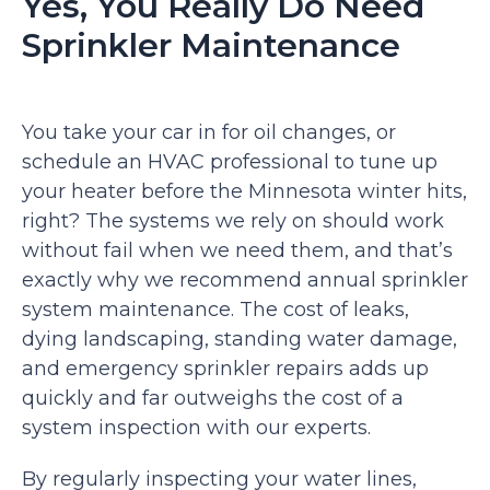
Yes, You Really Do Need
Sprinkler Maintenance
You take your car in for oil changes, or
schedule an HVAC professional to tune up
your heater before the Minnesota winter hits,
right? The systems we rely on should work
without fail when we need them, and that’s
exactly why we recommend annual sprinkler
system maintenance. The cost of leaks,
dying landscaping, standing water damage,
and emergency sprinkler repairs adds up
quickly and far outweighs the cost of a
system inspection with our experts.
By regularly inspecting your water lines,