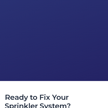
Ready to Fix Your
Sprinkler System?