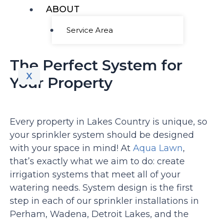
ABOUT
Service Area
The Perfect System for
X
Your Property
Every property in Lakes Country is unique, so
your sprinkler system should be designed
with your space in mind! At
Aqua Lawn
,
that’s exactly what we aim to do: create
irrigation systems that meet all of your
watering needs. System design is the first
step in each of our sprinkler installations in
Perham, Wadena, Detroit Lakes, and the