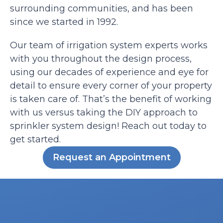
surrounding communities, and has been
since we started in 1992.
Our team of irrigation system experts works
with you throughout the design process,
using our decades of experience and eye for
detail to ensure every corner of your property
is taken care of. That’s the benefit of working
with us versus taking the DIY approach to
sprinkler system design! Reach out today to
get started.
Request an Appointment