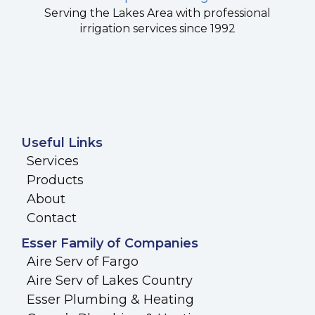
Serving the Lakes Area with professional
irrigation services since 1992
Useful Links
Services
Products
About
Contact
Esser Family of Companies
Aire Serv of Fargo
Aire Serv of Lakes Country
Esser Plumbing & Heating