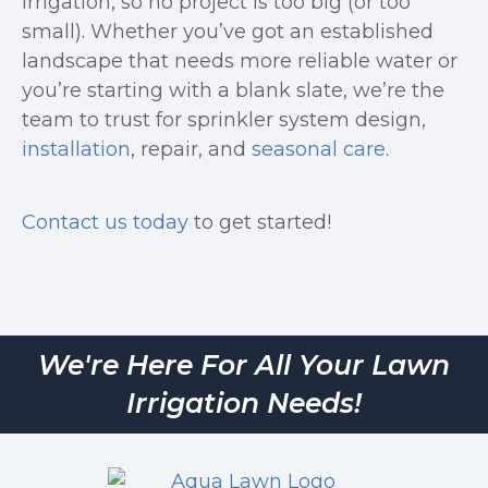
irrigation, so no project is too big (or too
small). Whether you’ve got an established
landscape that needs more reliable water or
you’re starting with a blank slate, we’re the
team to trust for sprinkler system design,
installation
, repair, and
seasonal care
.
Contact us today
to get started!
We're Here For All Your Lawn
Irrigation Needs!