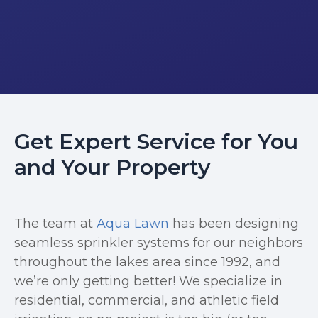
Get Expert Service for You
and Your Property
The team at
Aqua Lawn
has been designing
seamless sprinkler systems for our neighbors
throughout the lakes area since 1992, and
we’re only getting better! We specialize in
residential, commercial, and athletic field