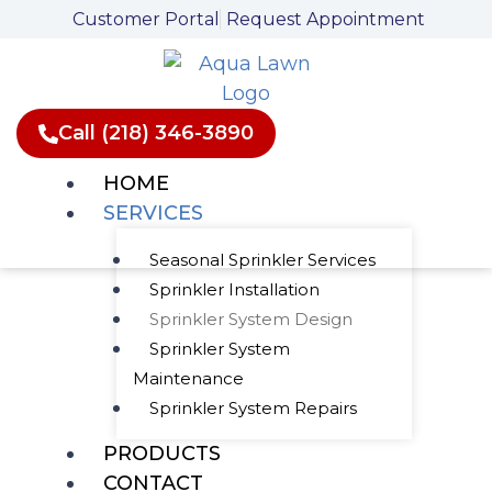
Skip
Customer Portal
Request Appointment
to
content
Call (218) 346-3890
HOME
SERVICES
Seasonal Sprinkler Services
Sprinkler Installation
Customized
Sprinkler System Design
Sprinkler System
Sprinkler System
Maintenance
Design
Sprinkler System Repairs
PRODUCTS
CONTACT