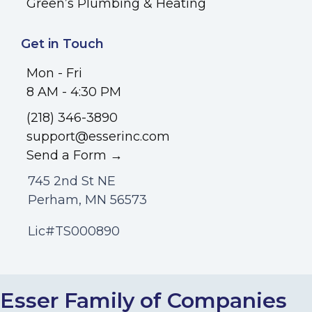
Green’s Plumbing & Heating
Get in Touch
Mon - Fri
8 AM - 4:30 PM
(218) 346-3890
support@esserinc.com
Send a Form →
745 2nd St NE
Perham, MN 56573
Lic#TS000890
Esser Family of Companies