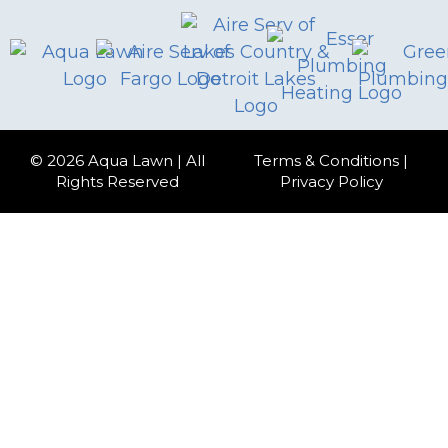
© 2026 Aqua Lawn | All
Terms & Conditions
|
Rights Reserved
Privacy Policy